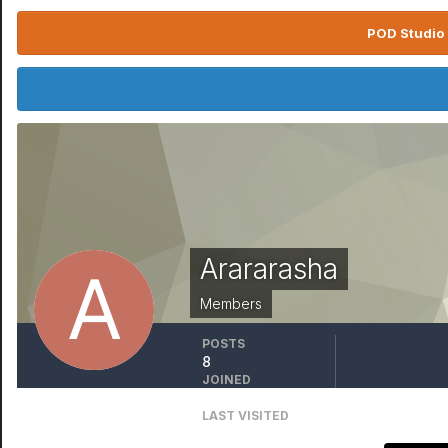
POD Studio 
Arararasha
Members
POSTS
8
JOINED
October 6, 2020
LAST VISITED
March 26, 2022