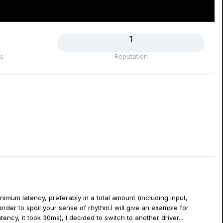
1
s
Reputation
imum latency, preferably in a total amount (including input,
rder to spoil your sense of rhythm.I will give an example for
ency, it took 30ms), I decided to switch to another driver...