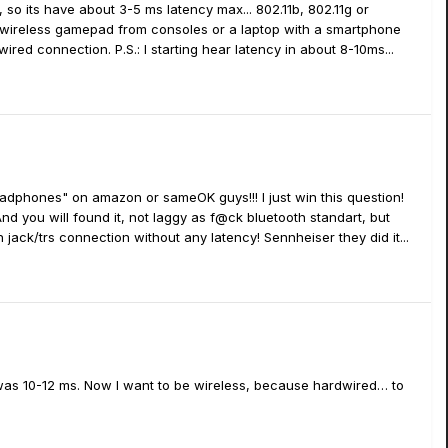
 so its have about 3-5 ms latency max... 802.11b, 802.11g or
ur wireless gamepad from consoles or a laptop with a smartphone
red connection. P.S.: I starting hear latency in about 8-10ms...
headphones" on amazon or sameOK guys!!! I just win this question!
 you will found it, not laggy as f@ck bluetooth standart, but
jack/trs connection without any latency! Sennheiser they did it...
it was 10-12 ms. Now I want to be wireless, because hardwired… to