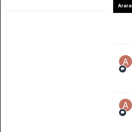
Arara