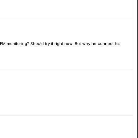
IEM monitoring? Should try it right now! But why he connect his