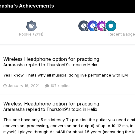
rasha's Achievements
Rare
Rookie (2/14)
Recent Badge
Wireless Headphone option for practicing
Arararasha
replied to
Thurston9
's topic in
Helix
Yes I know. Thats why all musicial doing live perfomance with IEM
January 16, 2021
107 replies
Wireless Headphone option for practicing
Arararasha
replied to
Thurston9
's topic in
Helix
This one have only 5 ms latency To practice the guitar you need a min
conversion, processing, conversion and output) of up to 10-12 ms, in o
myself, I played through Asio4All for about 1.5 years (measuring the lat