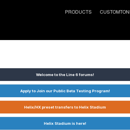
PRODUCTS
CUSTOMTON
Welcome to the Line 6 forums!
Apply to Join our Public Beta Testing Program!
Helix/HX preset transfers to Helix Stadium
Helix Stadium is here!