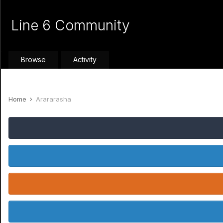
Line 6 Community
Browse
Activity
Home
Arararasha