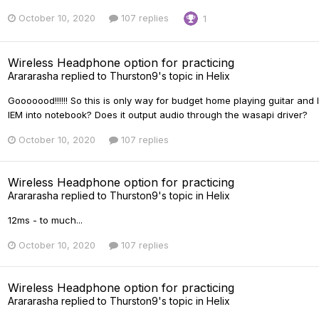
October 10, 2020
107 replies
1
Wireless Headphone option for practicing
Arararasha
replied to
Thurston9
's topic in
Helix
Gooooood!!!!!! So this is only way for budget home playing guitar and 
IEM into notebook? Does it output audio through the wasapi driver?
October 10, 2020
107 replies
Wireless Headphone option for practicing
Arararasha
replied to
Thurston9
's topic in
Helix
12ms - to much...
October 10, 2020
107 replies
Wireless Headphone option for practicing
Arararasha
replied to
Thurston9
's topic in
Helix