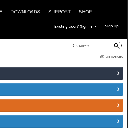
E
DOWNLOADS
SUPPORT
SHOP
Sign Up
Existing user? Sign In
All Activity