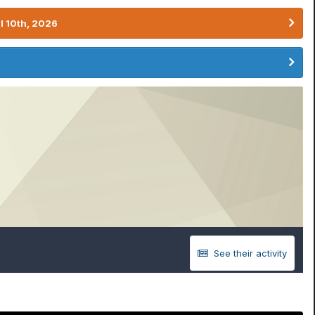
l 10th, 2026
See their activity