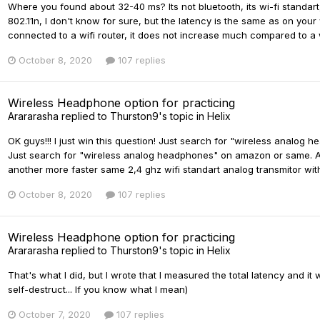
Where you found about 32-40 ms? Its not bluetooth, its wi-fi standart,
802.11n, I don't know for sure, but the latency is the same as on yo
connected to a wifi router, it does not increase much compared to a wi
October 8, 2020
107 replies
Wireless Headphone option for practicing
Arararasha
replied to
Thurston9
's topic in
Helix
OK guys!!! I just win this question! Just search for "wireless analog 
Just search for "wireless analog headphones" on amazon or same. And
another more faster same 2,4 ghz wifi standart analog transmitor with 
October 8, 2020
107 replies
Wireless Headphone option for practicing
Arararasha
replied to
Thurston9
's topic in
Helix
That's what I did, but I wrote that I measured the total latency and 
self-destruct... If you know what I mean)
October 7, 2020
107 replies