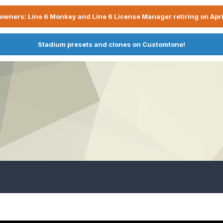
owners: Line 6 Monkey and Line 6 License Manager retiring on Apri
Stadium presets and clones on Customtone!