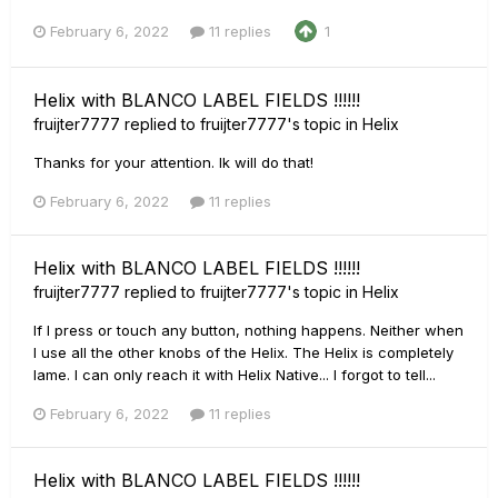
February 6, 2022
11 replies
1
Helix with BLANCO LABEL FIELDS !!!!!!
fruijter7777
replied to
fruijter7777
's topic in
Helix
Thanks for your attention. Ik will do that!
February 6, 2022
11 replies
Helix with BLANCO LABEL FIELDS !!!!!!
fruijter7777
replied to
fruijter7777
's topic in
Helix
If I press or touch any button, nothing happens. Neither when
I use all the other knobs of the Helix. The Helix is completely
lame. I can only reach it with Helix Native... I forgot to tell...
February 6, 2022
11 replies
Helix with BLANCO LABEL FIELDS !!!!!!