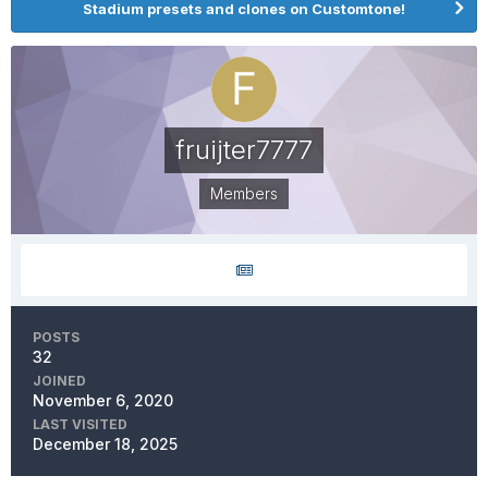
Stadium presets and clones on Customtone!
fruijter7777
Members
POSTS
32
JOINED
November 6, 2020
LAST VISITED
December 18, 2025