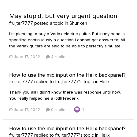
May stupid, but very urgent question
fruijter7777
posted a topic in
Shuriken
I'm planning to buy a Variax electric guitar. But in my head is
sparkling continuously a question I cannot get answered: All
the Variax guitars are said to be able to perfectly simulate...
June 17, 2022
4 replies
How to use the mic input on the Helix backpanel?
fruijter7777
replied to
fruijter7777
's topic in
Helix
Thank you all! I didn't know there was response until now.
You really helped me a lot!!! Frederik
June 17, 2022
9 replies
1
How to use the mic input on the Helix backpanel?
fruijter7777
replied to
fruijter7777
's topic in
Helix