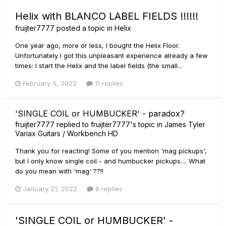
Helix with BLANCO LABEL FIELDS !!!!!!
fruijter7777
posted a topic in
Helix
One year ago, more or less, I bought the Helix Floor.
Unfortunately I got this unpleasant experience already a few
times: I start the Helix and the label fields (the small...
February 5, 2022
11 replies
'SINGLE COIL or HUMBUCKER' - paradox?
fruijter7777
replied to
fruijter7777
's topic in
James Tyler
Variax Guitars / Workbench HD
Thank you for reacting! Some of you mention 'mag pickups',
but I only know single coil - and humbucker pickups.... What
do you mean with 'mag' ??!!
January 21, 2022
8 replies
'SINGLE COIL or HUMBUCKER' -