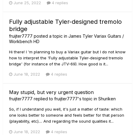
June 25, 2022
4 replies
Fully adjustable Tyler-designed tremolo
bridge
fruijter7777
posted a topic in
James Tyler Variax Guitars /
Workbench HD
Hi there! I 'm planning to buy a Variax guitar but I do not know
how to interpret the 'Fully adjustable Tyler-designed tremolo
bridge' (for instance of the JTV-69). How good is it...
June 18, 2022
4 replies
May stupid, but very urgent question
fruijter7777
replied to
fruijter7777
's topic in
Shuriken
So, if I understand you well, it's just a matter of taste: which
one looks better to someone and feels better for that person
(playability, etc).... And regarding the sound qualities it...
June 18, 2022
4 replies