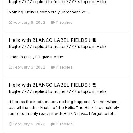
fruijter7777
replied to
fruijter7777
's topic in
Helix
Nothing. Helix is completely unresponsive...
February 6, 2022
11 replies
Helix with BLANCO LABEL FIELDS !!!!!!
fruijter7777
replied to
fruijter7777
's topic in
Helix
Thanks al lot, I 'll give it a trie
February 6, 2022
11 replies
Helix with BLANCO LABEL FIELDS !!!!!!
fruijter7777
replied to
fruijter7777
's topic in
Helix
If I press the mode button, nothing happens. Neither when I
use all the other knobs of the Helix. The Helix is completely
lame. I can only reach it with Helix Native... I forgot to tell...
February 6, 2022
11 replies