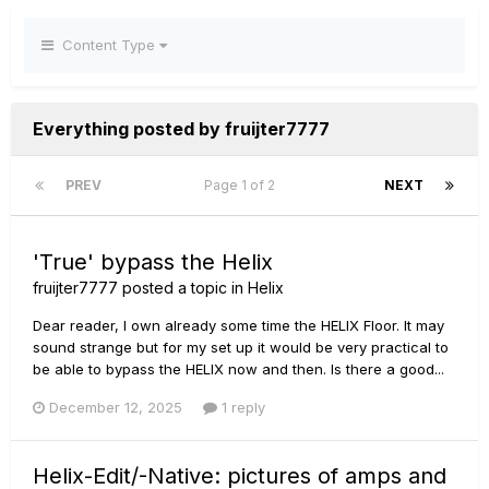
Content Type
Everything posted by fruijter7777
PREV
Page 1 of 2
NEXT
'True' bypass the Helix
fruijter7777
posted a topic in
Helix
Dear reader, I own already some time the HELIX Floor. It may
sound strange but for my set up it would be very practical to
be able to bypass the HELIX now and then. Is there a good...
December 12, 2025
1 reply
Helix-Edit/-Native: pictures of amps and