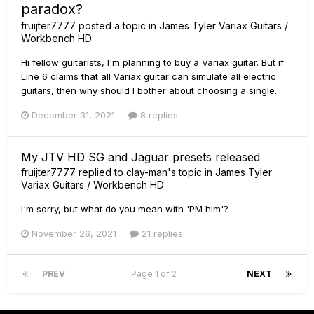
paradox?
fruijter7777
posted a topic in
James Tyler Variax Guitars /
Workbench HD
Hi fellow guitarists, I'm planning to buy a Variax guitar. But if
Line 6 claims that all Variax guitar can simulate all electric
guitars, then why should I bother about choosing a single...
December 31, 2021
8 replies
My JTV HD SG and Jaguar presets released
fruijter7777
replied to
clay-man
's topic in
James Tyler
Variax Guitars / Workbench HD
I'm sorry, but what do you mean with 'PM him'?
November 26, 2021
21 replies
PREV
Page 1 of 2
NEXT