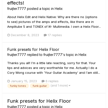
effects!
fruijter7777
posted a topic in
Helix
About Helix Edit and Helix Native: Why are there no (options
to see) pictures of the amps and effects, like there are in
Amplitube 5 and TONEX of IK- Multimedia. I own a Helix Floor...
December 8, 2023
17 replies
Funk presets for Helix Floor
fruijter7777
replied to
fruijter7777
's topic in
Helix
Thanks you all! I'm a little late reacting, sorry for that. Your
tips and advices are very worthwhile for me. Actually I do a
Cory Wong course with 'Your Guitar Academy' and I'am still...
January 15, 2023
6 replies
(and 1 more)
funky tones
funk guitar
Funk presets for Helix Floor
fruijter7777
posted a topic in
Helix