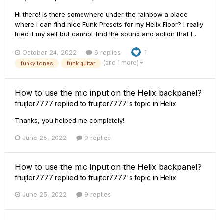
Hi there! Is there somewhere under the rainbow a place
where I can find nice Funk Presets for my Helix Floor? I really
tried it my self but cannot find the sound and action that I...
October 24, 2022
6 replies
1
(and 1 more)
funky tones
funk guitar
How to use the mic input on the Helix backpanel?
fruijter7777
replied to
fruijter7777
's topic in
Helix
Thanks, you helped me completely!
June 25, 2022
9 replies
How to use the mic input on the Helix backpanel?
fruijter7777
replied to
fruijter7777
's topic in
Helix
June 25, 2022
9 replies