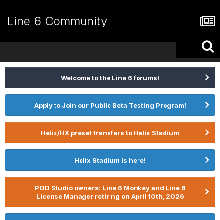
Line 6 Community
Welcome to the Line 6 forums!
Apply to Join our Public Beta Testing Program!
Helix/HX preset transfers to Helix Stadium
Helix Stadium is here!
POD Studio owners: Line 6 Monkey and Line 6
License Manager retiring on April 10th, 2026