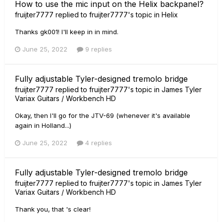
How to use the mic input on the Helix backpanel?
fruijter7777
replied to
fruijter7777
's topic in
Helix
Thanks gk001! I'll keep in in mind.
June 25, 2022
9 replies
Fully adjustable Tyler-designed tremolo bridge
fruijter7777
replied to
fruijter7777
's topic in
James Tyler
Variax Guitars / Workbench HD
Okay, then I'll go for the JTV-69 (whenever it's available
again in Holland...)
June 25, 2022
4 replies
Fully adjustable Tyler-designed tremolo bridge
fruijter7777
replied to
fruijter7777
's topic in
James Tyler
Variax Guitars / Workbench HD
Thank you, that 's clear!