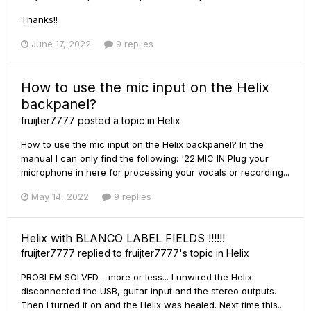
Thanks!!
June 17, 2022
9 replies
How to use the mic input on the Helix
backpanel?
fruijter7777
posted a topic in
Helix
How to use the mic input on the Helix backpanel? In the
manual I can only find the following: '22.MIC IN Plug your
microphone in here for processing your vocals or recording...
May 14, 2022
9 replies
Helix with BLANCO LABEL FIELDS !!!!!!
fruijter7777
replied to
fruijter7777
's topic in
Helix
PROBLEM SOLVED - more or less... I unwired the Helix:
disconnected the USB, guitar input and the stereo outputs.
Then I turned it on and the Helix was healed. Next time this...