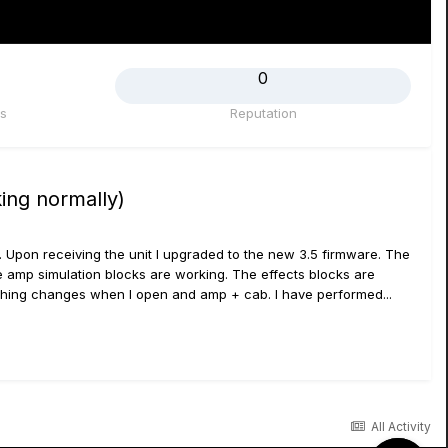
0
s
Reputation
ing normally)
. Upon receiving the unit I upgraded to the new 3.5 firmware. The
e amp simulation blocks are working. The effects blocks are
othing changes when I open and amp + cab. I have performed...
All Activity