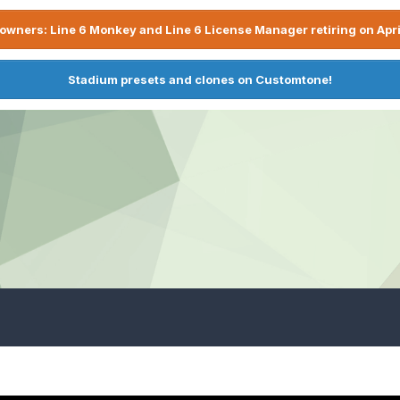
owners: Line 6 Monkey and Line 6 License Manager retiring on Apri
Stadium presets and clones on Customtone!