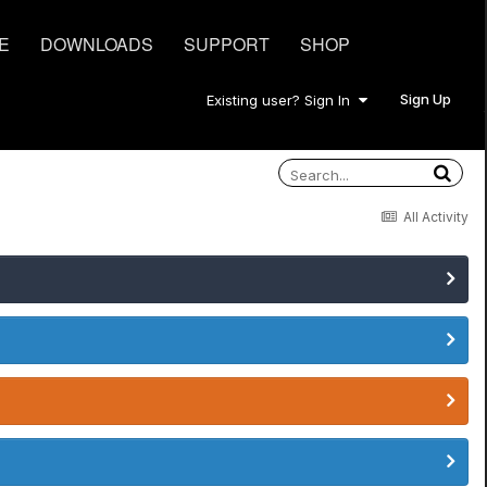
E
DOWNLOADS
SUPPORT
SHOP
Sign Up
Existing user? Sign In
All Activity