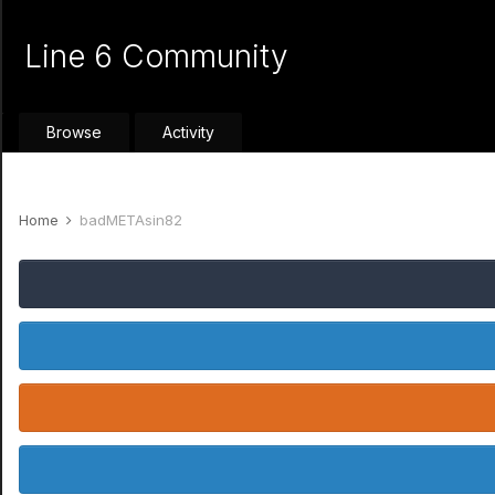
Line 6 Community
Browse
Activity
Home
badMETAsin82