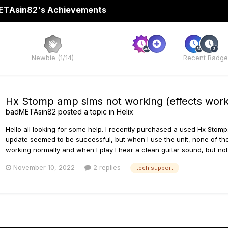
TAsin82's Achievements
Rare
Newbie (1/14)
Recent Badge
Hx Stomp amp sims not working (effects work
badMETAsin82
posted a topic in
Helix
Hello all looking for some help. I recently purchased a used Hx Stomp
update seemed to be successful, but when I use the unit, none of th
working normally and when I play I hear a clean guitar sound, but n
November 10, 2022
2 replies
tech support