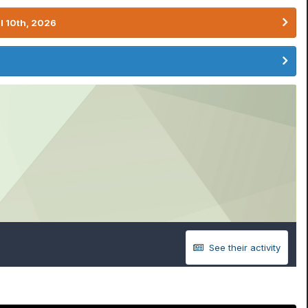
l 10th, 2026
See their activity