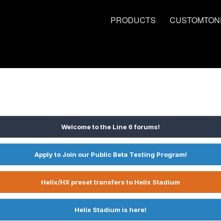
PRODUCTS
CUSTOMTON
Welcome to the Line 6 forums!
Apply to Join our Public Beta Testing Program!
Helix/HX preset transfers to Helix Stadium
Helix Stadium is here!