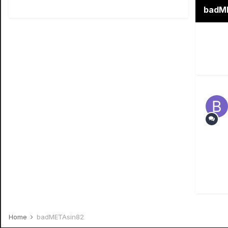
badME
Home
badMETAsin82