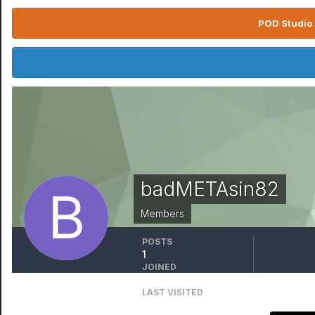
POD Studio 
badMETAsin82
Members
POSTS
1
JOINED
February 23, 2022
LAST VISITED
November 22, 2024