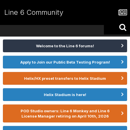
Line 6 Community
Welcome to the Line 6 forums!
Apply to Join our Public Beta Testing Program!
Helix/HX preset transfers to Helix Stadium
Helix Stadium is here!
POD Studio owners: Line 6 Monkey and Line 6
License Manager retiring on April 10th, 2026