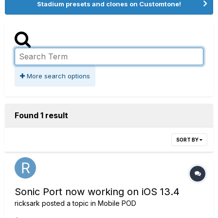
Stadium presets and clones on Customtone!
More search options
Found 1 result
SORT BY
Sonic Port now working on iOS 13.4
ricksark
posted a topic in
Mobile POD