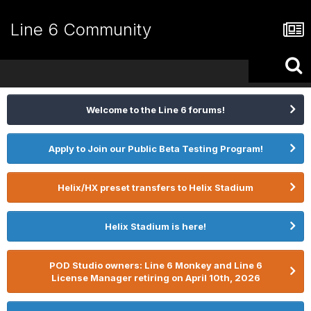
Line 6 Community
Welcome to the Line 6 forums!
Apply to Join our Public Beta Testing Program!
Helix/HX preset transfers to Helix Stadium
Helix Stadium is here!
POD Studio owners: Line 6 Monkey and Line 6
License Manager retiring on April 10th, 2026