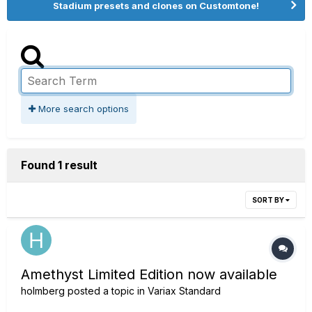
Stadium presets and clones on Customtone!
More search options
Found 1 result
SORT BY
Amethyst Limited Edition now available
holmberg
posted a topic in
Variax Standard