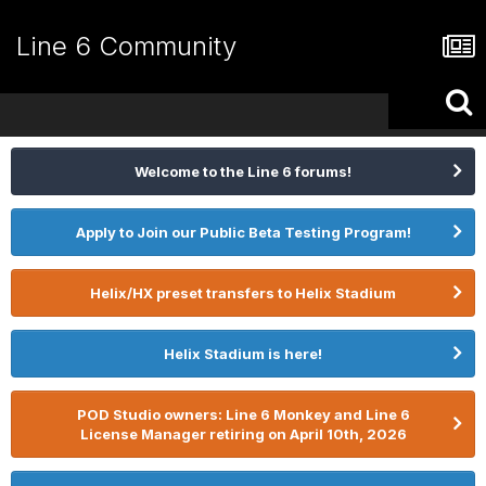
Line 6 Community
Welcome to the Line 6 forums!
Apply to Join our Public Beta Testing Program!
Helix/HX preset transfers to Helix Stadium
Helix Stadium is here!
POD Studio owners: Line 6 Monkey and Line 6
License Manager retiring on April 10th, 2026