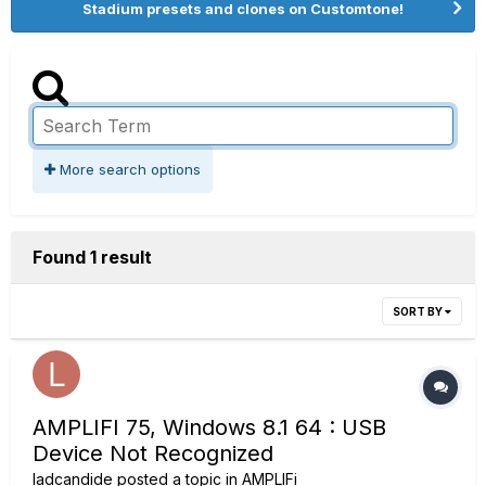
Stadium presets and clones on Customtone!
More search options
Found 1 result
SORT BY
AMPLIFI 75, Windows 8.1 64 : USB
Device Not Recognized
ladcandide
posted a topic in
AMPLIFi