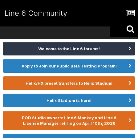
Line 6 Community
Welcome to the Line 6 forums!
Apply to Join our Public Beta Testing Program!
Helix/HX preset transfers to Helix Stadium
Helix Stadium is here!
POD Studio owners: Line 6 Monkey and Line 6
License Manager retiring on April 10th, 2026