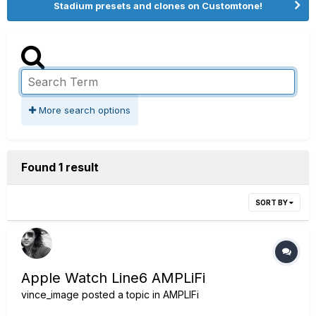
Stadium presets and clones on Customtone!
More search options
Found 1 result
SORT BY
Apple Watch Line6 AMPLiFi
vince_image
posted a topic in
AMPLIFi