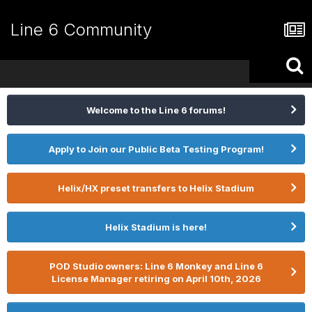
Line 6 Community
Welcome to the Line 6 forums!
Apply to Join our Public Beta Testing Program!
Helix/HX preset transfers to Helix Stadium
Helix Stadium is here!
POD Studio owners: Line 6 Monkey and Line 6
License Manager retiring on April 10th, 2026