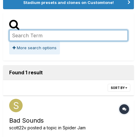
Stadium presets and clones on Customtone!
More search options
Found 1 result
SORT BY
Bad Sounds
scott22v
posted a topic in
Spider Jam