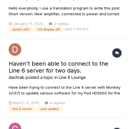
Hello everybody, I use a translation program to write this post.
Short version: New amplifier, connected to power and turned
on, all "LEDs" are off, the LCD display is also off, but the
January 11, 2020
2 replies
speaker works and I hear what I play, the controls have no
(and 2 more)
spider v60
lcd display off
"function" either, Line 6 update...
Haven't been able to connect to the
Line 6 server for two days.
dachrab
posted a topic in
Line 6 Lounge
Have been trying to connect to the Line 6 server with Monkey
(v1.67) to update various software for my Pod HD500X for the
last few days. It is constantly failing to connect--is there
March 11, 2015
4 replies
some known issue? If so, when is it expected to be resolved?
line 6 server
cant update