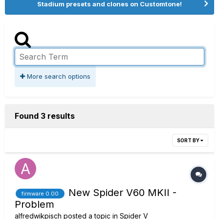
Stadium presets and clones on Customtone!
More search options
Found 3 results
SORT BY
New Spider V60 MKII -
firmware 0.00
Problem
alfredwikpisch
posted a topic in
Spider V