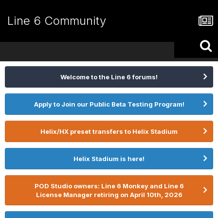
Line 6 Community
Welcome to the Line 6 forums!
Apply to Join our Public Beta Testing Program!
Helix/HX preset transfers to Helix Stadium
Helix Stadium is here!
POD Studio owners: Line 6 Monkey and Line 6
License Manager retiring on April 10th, 2026