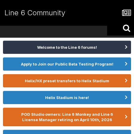
Line 6 Community
Welcome to the Line 6 forums!
Apply to Join our Public Beta Testing Program!
Helix/HX preset transfers to Helix Stadium
Helix Stadium is here!
POD Studio owners: Line 6 Monkey and Line 6
License Manager retiring on April 10th, 2026