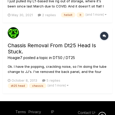
I just pulled my LT-based live rig out of storage, where it's
been since last March due to COVID. And it doesn't sit flat! I
can't remember if it did this before I put it in storage - it's
(and 1 more)
May 30, 2021
2 replies
helixlt
lt
been a realllly long year. Anyway, the upper left and lower
right foot sit on the floor, leaving it to rock abo...
Chassis Removal From Dt25 Head Is
Stuck.
Hoagie7
posted a topic in
DT50 / DT25
Ok. I have the popping, crackling noise, so I'm doing the tube
change to JJ's. I've removed the back panel, and the four
screws from the bottom , but the chassis is frozen in place.
October 8, 2013
5 replies
Tried a little force, but afraid something will break. Shouldn't
(and 1 more)
dt25 head
chassis
the whole thing come out the back by pushing the fron...
Terms
Privacy
IP
Contact Us