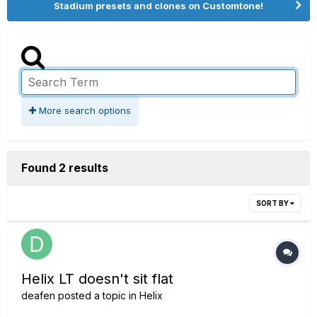
Stadium presets and clones on Customtone!
More search options
Found 2 results
SORT BY
Helix LT doesn't sit flat
deafen
posted a topic in
Helix