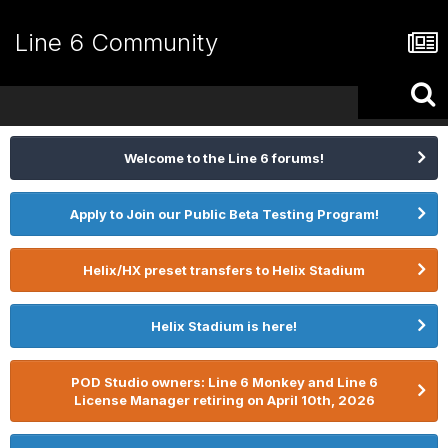
Line 6 Community
Welcome to the Line 6 forums!
Apply to Join our Public Beta Testing Program!
Helix/HX preset transfers to Helix Stadium
Helix Stadium is here!
POD Studio owners: Line 6 Monkey and Line 6
License Manager retiring on April 10th, 2026