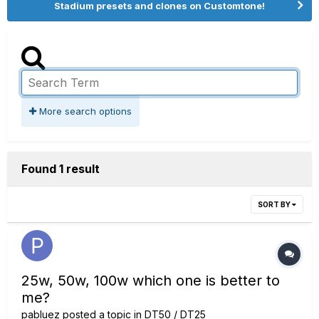
Stadium presets and clones on Customtone!
More search options
Found 1 result
SORT BY
25w, 50w, 100w which one is better to
me?
pabluez
posted a topic in
DT50 / DT25