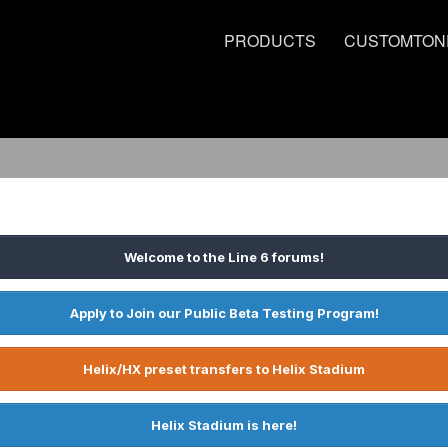
PRODUCTS
CUSTOMTON
Welcome to the Line 6 forums!
Apply to Join our Public Beta Testing Program!
Helix/HX preset transfers to Helix Stadium
Helix Stadium is here!