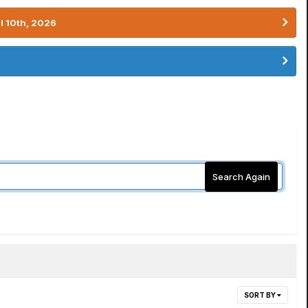
l 10th, 2026
Search Again
SORT BY