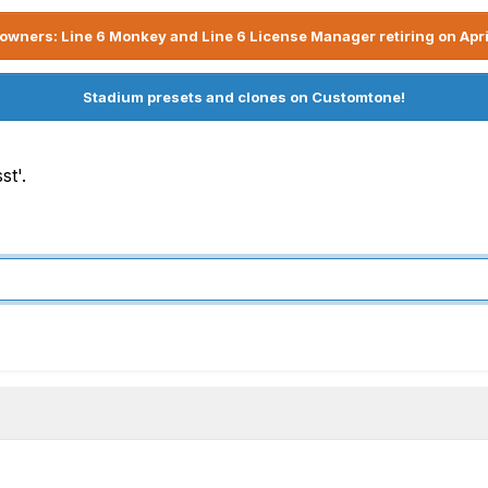
owners: Line 6 Monkey and Line 6 License Manager retiring on Apri
Stadium presets and clones on Customtone!
st'.