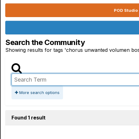
POD Studio 
Search the Community
Showing results for tags 'chorus unwanted volumen bos
More search options
Found 1 result