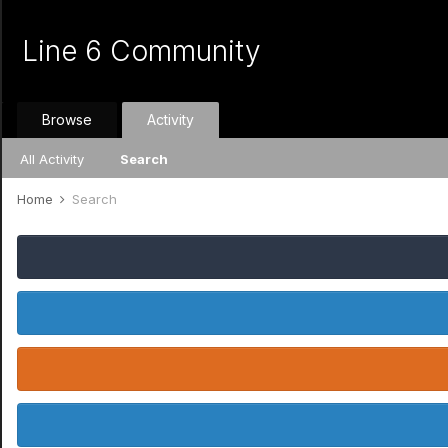
Line 6 Community
Browse
Activity
All Activity
Search
Home
Search