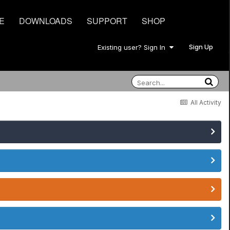
E
DOWNLOADS
SUPPORT
SHOP
Sign Up
Existing user? Sign In
All Activity