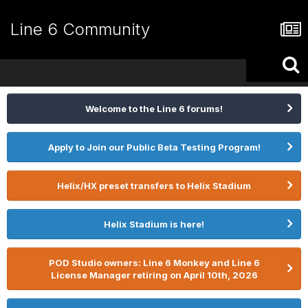
Line 6 Community
Welcome to the Line 6 forums!
Apply to Join our Public Beta Testing Program!
Helix/HX preset transfers to Helix Stadium
Helix Stadium is here!
POD Studio owners: Line 6 Monkey and Line 6
License Manager retiring on April 10th, 2026