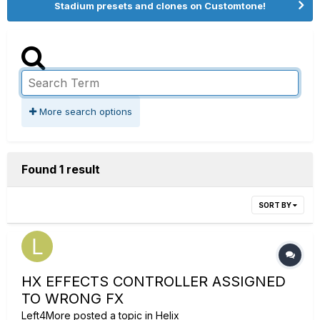
Stadium presets and clones on Customtone!
More search options
Found 1 result
SORT BY
HX EFFECTS CONTROLLER ASSIGNED
TO WRONG FX
Left4More
posted a topic in
Helix