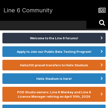
Line 6 Community
Welcome to the Line 6 forums!
Apply to Join our Public Beta Testing Program!
Helix/HX preset transfers to Helix Stadium
Helix Stadium is here!
POD Studio owners: Line 6 Monkey and Line 6
License Manager retiring on April 10th, 2026