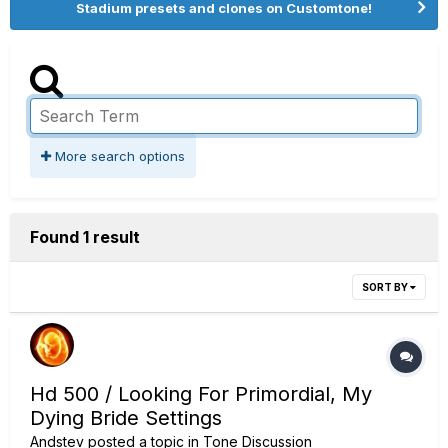
Stadium presets and clones on Customtone!
More search options
Found 1 result
SORT BY
Hd 500 / Looking For Primordial, My
Dying Bride Settings
Andstev
posted a topic in
Tone Discussion