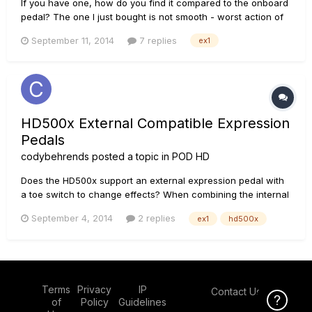
If you have one, how do you find it compared to the onboard
pedal? The one I just bought is not smooth - worst action of
any pedal I've used, by far. Any fixes?
September 11, 2014
7 replies
ex1
HD500x External Compatible Expression
Pedals
codybehrends
posted a topic in
POD HD
Does the HD500x support an external expression pedal with
a toe switch to change effects? When combining the internal
expression pedal would this allow you to switch between 4
September 4, 2014
2 replies
ex1
hd500x
different pedal effects on 1 patch?
Terms
Privacy
IP
Contact Us
Click Here f
of
Policy
Guidelines