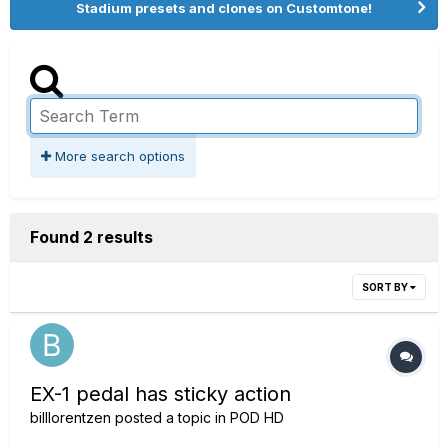
Stadium presets and clones on Customtone!
More search options
Found 2 results
SORT BY
EX-1 pedal has sticky action
billlorentzen
posted a topic in
POD HD