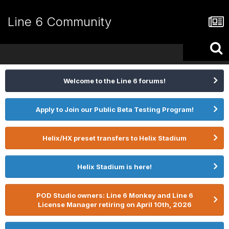
Line 6 Community
Welcome to the Line 6 forums!
Apply to Join our Public Beta Testing Program!
Helix/HX preset transfers to Helix Stadium
Helix Stadium is here!
POD Studio owners: Line 6 Monkey and Line 6
License Manager retiring on April 10th, 2026