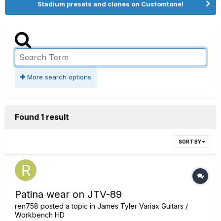
Stadium presets and clones on Customtone!
More search options
Found 1 result
SORT BY
Patina wear on JTV-89
ren758
posted a topic in
James Tyler Variax Guitars /
Workbench HD