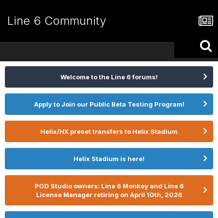
Line 6 Community
Welcome to the Line 6 forums!
Apply to Join our Public Beta Testing Program!
Helix/HX preset transfers to Helix Stadium
Helix Stadium is here!
POD Studio owners: Line 6 Monkey and Line 6
License Manager retiring on April 10th, 2026