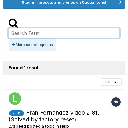
Stadium presets and clones on Customtone!
More search options
Found 1 result
SORT BY
Fran Fernandez video 2.81.1
2.81.1
(Solved by factory reset)
Lytspeed
posted a topic in
Helix