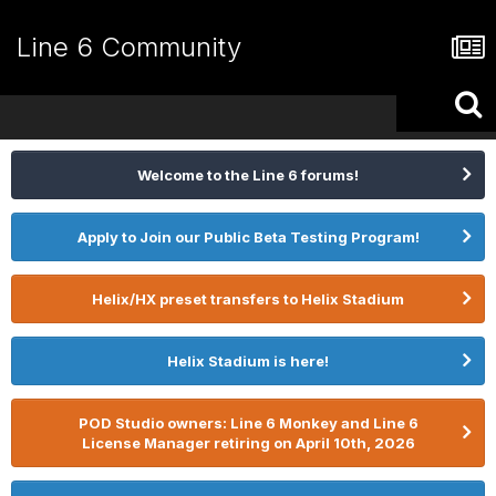
Line 6 Community
Welcome to the Line 6 forums!
Apply to Join our Public Beta Testing Program!
Helix/HX preset transfers to Helix Stadium
Helix Stadium is here!
POD Studio owners: Line 6 Monkey and Line 6
License Manager retiring on April 10th, 2026