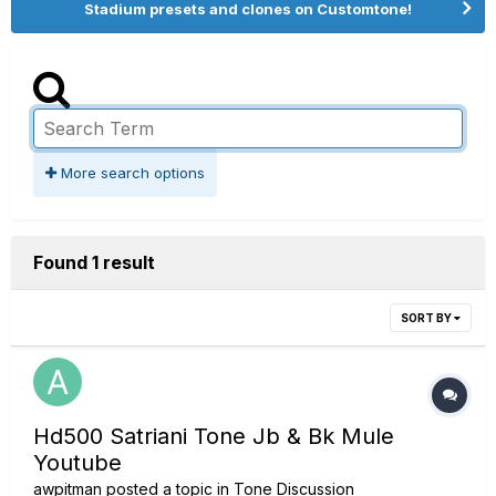
Stadium presets and clones on Customtone!
More search options
Found 1 result
SORT BY
Hd500 Satriani Tone Jb & Bk Mule
Youtube
awpitman
posted a topic in
Tone Discussion