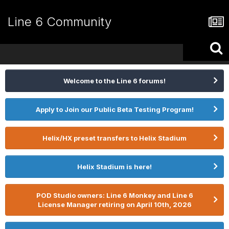
Line 6 Community
Welcome to the Line 6 forums!
Apply to Join our Public Beta Testing Program!
Helix/HX preset transfers to Helix Stadium
Helix Stadium is here!
POD Studio owners: Line 6 Monkey and Line 6
License Manager retiring on April 10th, 2026