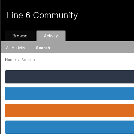
Line 6 Community
Browse
Activity
All Activity
Search
Home
Search