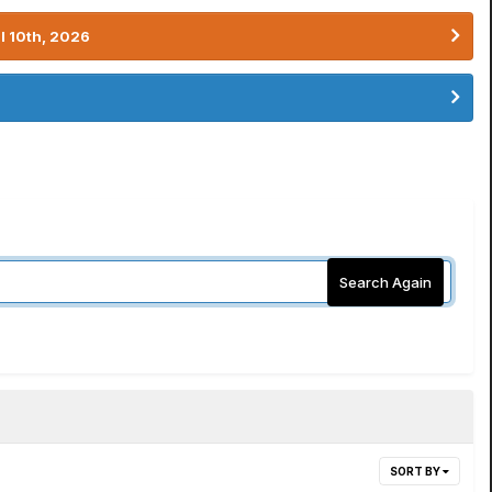
l 10th, 2026
Search Again
SORT BY