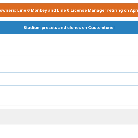
owners: Line 6 Monkey and Line 6 License Manager retiring on Apri
Stadium presets and clones on Customtone!