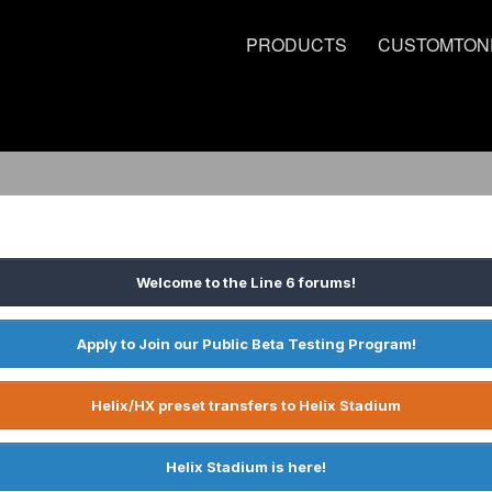
PRODUCTS
CUSTOMTON
Welcome to the Line 6 forums!
Apply to Join our Public Beta Testing Program!
Helix/HX preset transfers to Helix Stadium
Helix Stadium is here!