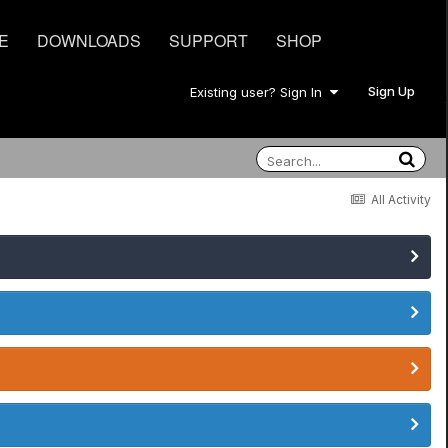
E
DOWNLOADS
SUPPORT
SHOP
Sign Up
Existing user? Sign In
All Activity