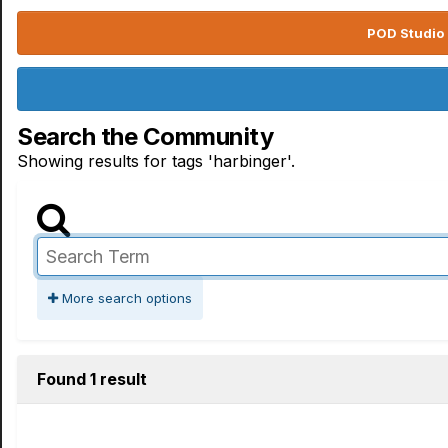
POD Studio 
Search the Community
Showing results for tags 'harbinger'.
More search options
Found 1 result