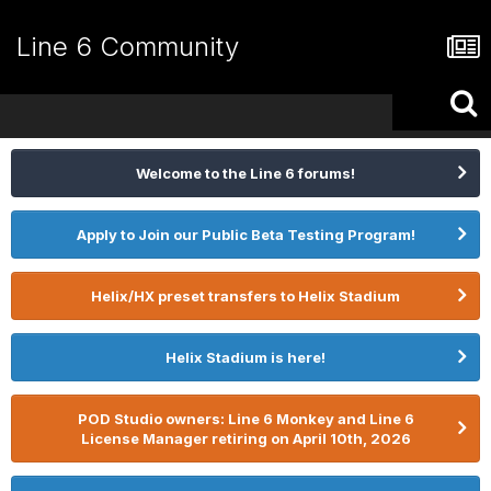
Line 6 Community
Welcome to the Line 6 forums!
Apply to Join our Public Beta Testing Program!
Helix/HX preset transfers to Helix Stadium
Helix Stadium is here!
POD Studio owners: Line 6 Monkey and Line 6
License Manager retiring on April 10th, 2026