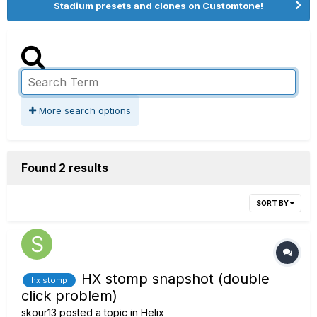
Stadium presets and clones on Customtone!
More search options
Found 2 results
SORT BY
HX stomp snapshot (double
hx stomp
click problem)
skour13
posted a topic in
Helix