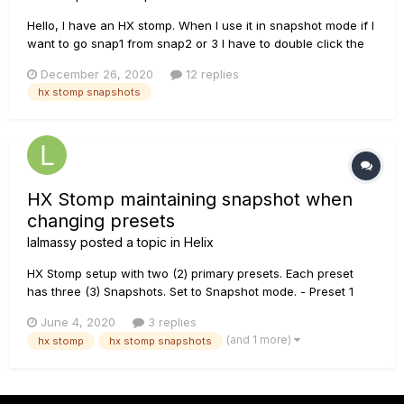
Hello, I have an HX stomp. When I use it in snapshot mode if I
want to go snap1 from snap2 or 3 I have to double click the
footswitch. I get the same problem if I alter the footswitch
December 26, 2020
12 replies
assigned to snap1, tried factory settings, restart etc. All 3 foot
hx stomp snapshots
switched work...
HX Stomp maintaining snapshot when
changing presets
lalmassy
posted a topic in
Helix
HX Stomp setup with two (2) primary presets. Each preset
has three (3) Snapshots. Set to Snapshot mode. - Preset 1
acts as rhythm channel - - Snapshot 1 (clean), Snapshot 2
June 4, 2020
3 replies
(w/reverb), Snapshot 3 (w/reverb and drive) - Preset 2 acts
(and 1 more)
hx stomp
hx stomp snapshots
as lead channel - - Snapshot 1 (clean...