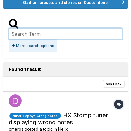
Stadium presets and clones on Customtone!
More search options
Found 1 result
SORT BY
HX Stomp tuner
tuner displays wrong notes
displaying wrong notes
dmeros
posted a topic in
Helix