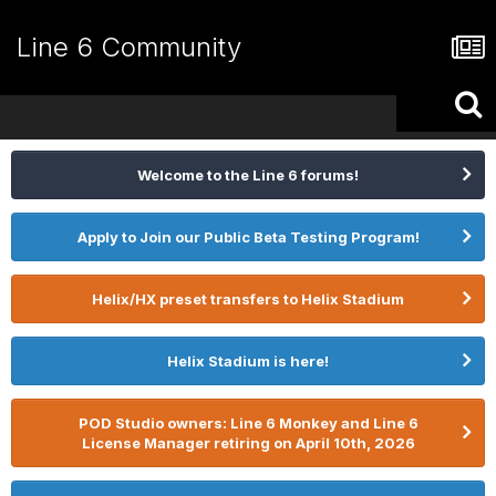
Line 6 Community
Welcome to the Line 6 forums!
Apply to Join our Public Beta Testing Program!
Helix/HX preset transfers to Helix Stadium
Helix Stadium is here!
POD Studio owners: Line 6 Monkey and Line 6
License Manager retiring on April 10th, 2026