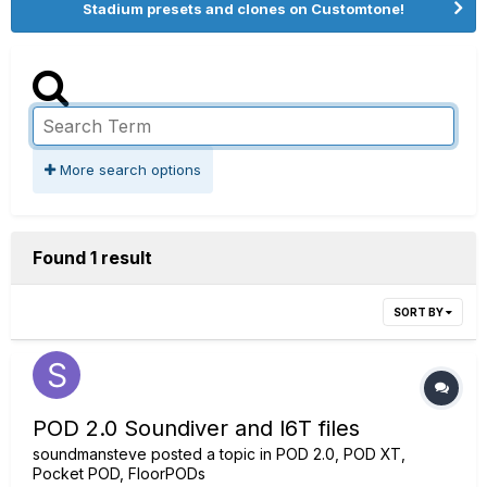
Stadium presets and clones on Customtone!
More search options
Found 1 result
SORT BY
POD 2.0 Soundiver and l6T files
soundmansteve
posted a topic in
POD 2.0, POD XT,
Pocket POD, FloorPODs