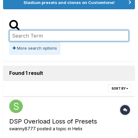
Stadium presets and clones on Customtone!
More search options
Found 1 result
SORT BY
DSP Overload Loss of Presets
swanny8777
posted a topic in
Helix