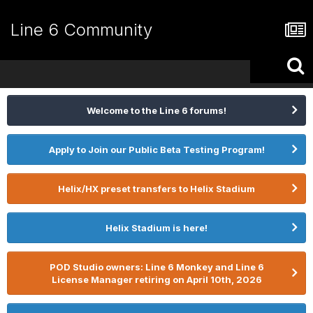
Line 6 Community
Welcome to the Line 6 forums!
Apply to Join our Public Beta Testing Program!
Helix/HX preset transfers to Helix Stadium
Helix Stadium is here!
POD Studio owners: Line 6 Monkey and Line 6
License Manager retiring on April 10th, 2026