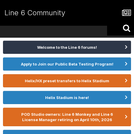
Line 6 Community
Welcome to the Line 6 forums!
Apply to Join our Public Beta Testing Program!
Helix/HX preset transfers to Helix Stadium
Helix Stadium is here!
POD Studio owners: Line 6 Monkey and Line 6
License Manager retiring on April 10th, 2026