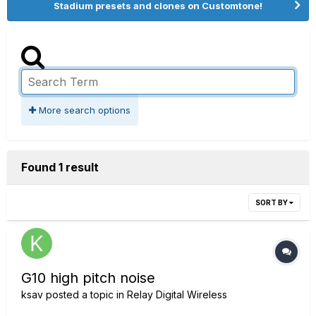
Stadium presets and clones on Customtone!
More search options
Found 1 result
SORT BY
G10 high pitch noise
ksav
posted a topic in
Relay Digital Wireless