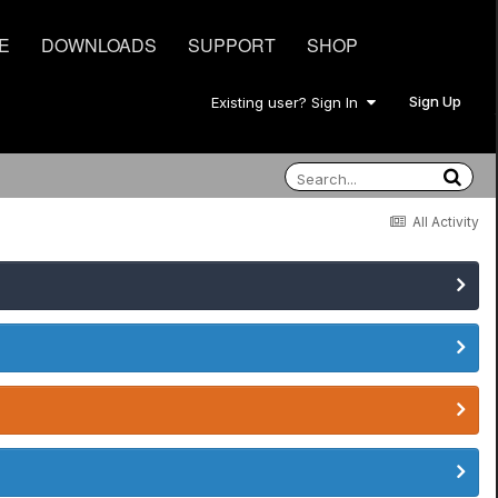
E
DOWNLOADS
SUPPORT
SHOP
Sign Up
Existing user? Sign In
All Activity