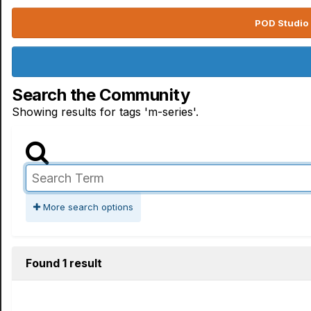
POD Studio 
Search the Community
Showing results for tags 'm-series'.
More search options
Found 1 result