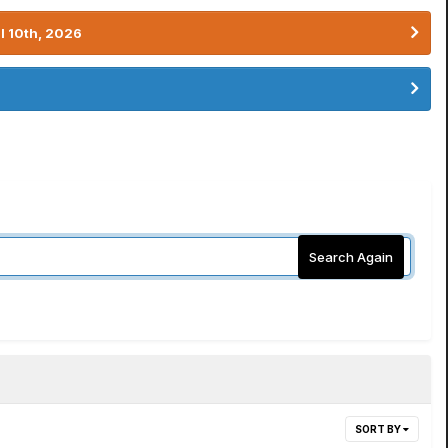
l 10th, 2026
Search Again
SORT BY