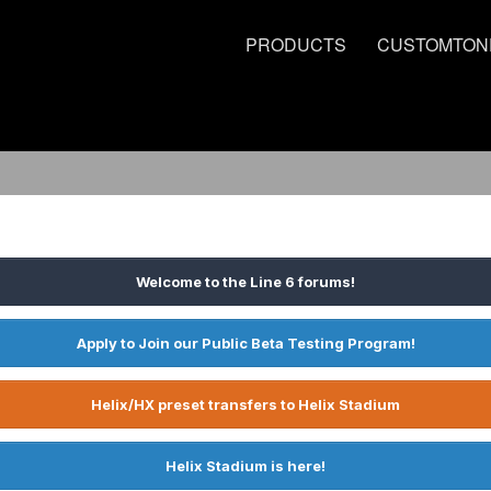
PRODUCTS
CUSTOMTON
Welcome to the Line 6 forums!
Apply to Join our Public Beta Testing Program!
Helix/HX preset transfers to Helix Stadium
Helix Stadium is here!