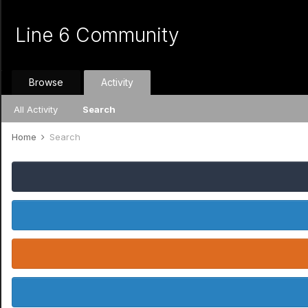
Line 6 Community
Browse
Activity
All Activity
Search
Home
Search