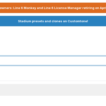
owners: Line 6 Monkey and Line 6 License Manager retiring on Apri
Stadium presets and clones on Customtone!