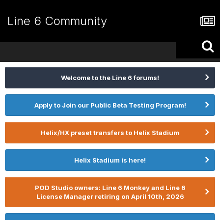
Line 6 Community
Welcome to the Line 6 forums!
Apply to Join our Public Beta Testing Program!
Helix/HX preset transfers to Helix Stadium
Helix Stadium is here!
POD Studio owners: Line 6 Monkey and Line 6
License Manager retiring on April 10th, 2026