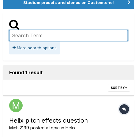
Stadium presets and clones on Customtone!
More search options
Found 1 result
SORT BY
Helix pitch effects question
Michi2199
posted a topic in
Helix