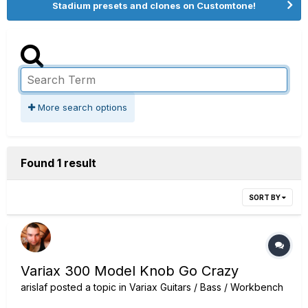
Stadium presets and clones on Customtone!
More search options
Found 1 result
SORT BY
Variax 300 Model Knob Go Crazy
arislaf
posted a topic in
Variax Guitars / Bass / Workbench