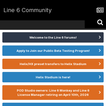
Line 6 Community
Welcome to the Line 6 forums!
Apply to Join our Public Beta Testing Program!
Helix/HX preset transfers to Helix Stadium
Helix Stadium is here!
POD Studio owners: Line 6 Monkey and Line 6
License Manager retiring on April 10th, 2026