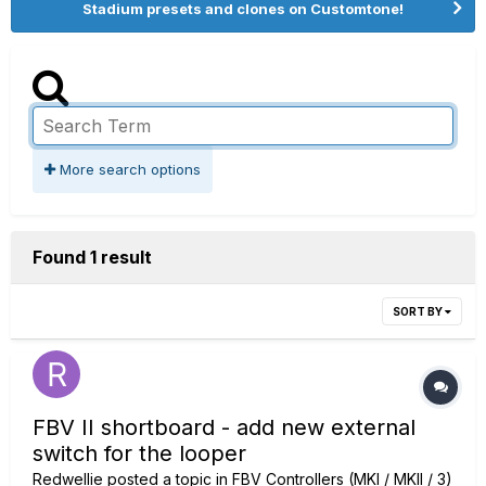
Stadium presets and clones on Customtone!
More search options
Found 1 result
SORT BY
FBV II shortboard - add new external
switch for the looper
Redwellie
posted a topic in
FBV Controllers (MKI / MKII / 3)