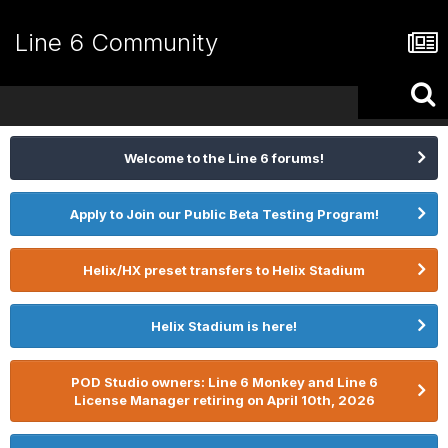
Line 6 Community
Welcome to the Line 6 forums!
Apply to Join our Public Beta Testing Program!
Helix/HX preset transfers to Helix Stadium
Helix Stadium is here!
POD Studio owners: Line 6 Monkey and Line 6
License Manager retiring on April 10th, 2026