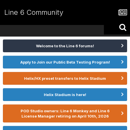
Line 6 Community
Welcome to the Line 6 forums!
Apply to Join our Public Beta Testing Program!
Helix/HX preset transfers to Helix Stadium
Helix Stadium is here!
POD Studio owners: Line 6 Monkey and Line 6
License Manager retiring on April 10th, 2026