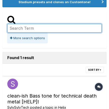
Stadium presets and clones on Customtone!
More search options
Found 1 result
SORT BY
clean-ish Bass tone for technical death
metal [HELP]!
SylvSylvTech
posted a topic in
Helix