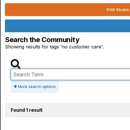
POD Studio 
Search the Community
Showing results for tags 'no customer care'.
More search options
Found 1 result