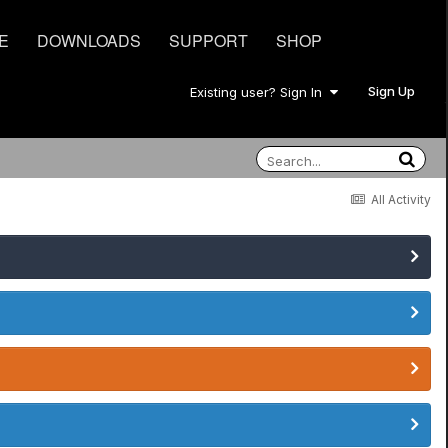
E
DOWNLOADS
SUPPORT
SHOP
Sign Up
Existing user? Sign In
All Activity