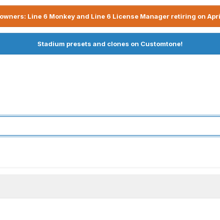
owners: Line 6 Monkey and Line 6 License Manager retiring on Apri
Stadium presets and clones on Customtone!