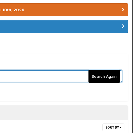
l 10th, 2026
Search Again
SORT BY