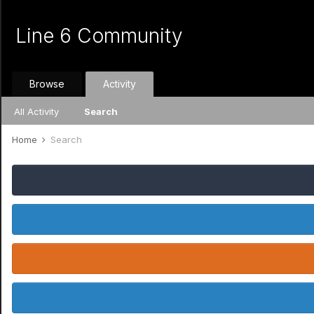
Line 6 Community
Browse
Activity
All Activity
Search
Home
Search