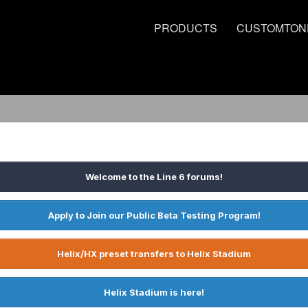
PRODUCTS
CUSTOMTON
Welcome to the Line 6 forums!
Apply to Join our Public Beta Testing Program!
Helix/HX preset transfers to Helix Stadium
Helix Stadium is here!