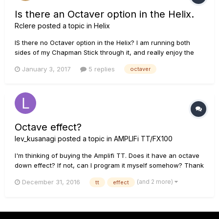
Is there an Octaver option in the Helix.
Rclere
posted a topic in
Helix
IS there no Octaver option in the Helix? I am running both
sides of my Chapman Stick through it, and really enjoy the
sound of an Octaver pedal. Is there a way to get that with
January 3, 2017
5 replies
octaver
some of the modeling that is available. Thanks!
Octave effect?
lev_kusanagi
posted a topic in
AMPLIFi TT/FX100
I'm thinking of buying the Amplifi TT. Does it have an octave
down effect? If not, can I program it myself somehow? Thank
you.
(and 2 more)
December 31, 2016
tt
effect