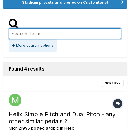
Stadium presets and clones on Customtone!
More search options
Found 4 results
SORT BY
Helix Simple Pitch and Dual Pitch - any
other similar pedals ?
Michi21995
posted a topic in
Helix