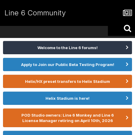
Line 6 Community
Welcome to the Line 6 forums!
Apply to Join our Public Beta Testing Program!
Helix/HX preset transfers to Helix Stadium
Helix Stadium is here!
POD Studio owners: Line 6 Monkey and Line 6
License Manager retiring on April 10th, 2026