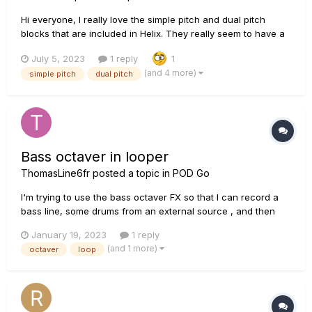
Hi everyone, I really love the simple pitch and dual pitch
blocks that are included in Helix. They really seem to have a
very Low latency. On one of my pedalboards I'd like to
July 5, 2023
1 reply
1
include a pedal like that, but I can't justify including HX
(and 4 more)
simple pitch
dual pitch
Effects/Hx Stomp on this specific board...
Bass octaver in looper
ThomasLine6fr
posted a topic in
POD Go
I'm trying to use the bass octaver FX so that I can record a
bass line, some drums from an external source , and then
add various guitar solos. The bass octaver works fine when I
January 19, 2023
1 reply
switch it on during a loop, but when I switch it off, whatever I
(and 1 more)
octaver
loop
have recorded with the octaver losses the octa...