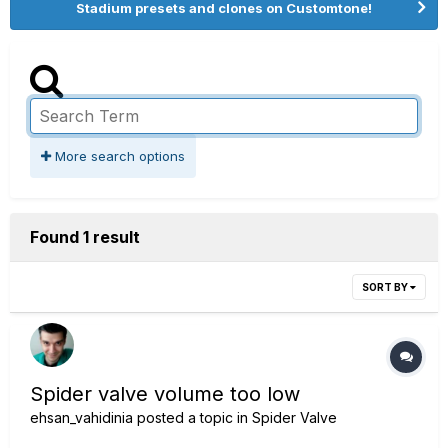
Stadium presets and clones on Customtone!
More search options
Found 1 result
SORT BY
Spider valve volume too low
ehsan_vahidinia
posted a topic in
Spider Valve