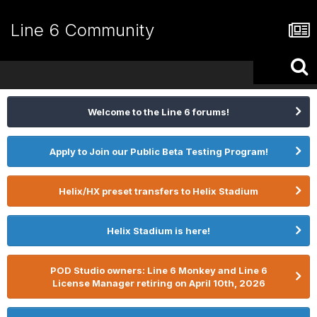
Line 6 Community
Welcome to the Line 6 forums!
Apply to Join our Public Beta Testing Program!
Helix/HX preset transfers to Helix Stadium
Helix Stadium is here!
POD Studio owners: Line 6 Monkey and Line 6
License Manager retiring on April 10th, 2026