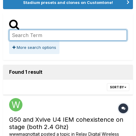
Stadium presets and clones on Customtone!
More search options
Found 1 result
SORT BY
G50 and Xvive U4 IEM cohexistence on
stage (both 2.4 Ghz)
wwwmagnottait
posted a topic in
Relay Digital Wireless