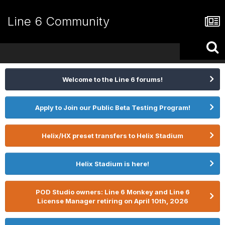
Line 6 Community
Welcome to the Line 6 forums!
Apply to Join our Public Beta Testing Program!
Helix/HX preset transfers to Helix Stadium
Helix Stadium is here!
POD Studio owners: Line 6 Monkey and Line 6
License Manager retiring on April 10th, 2026