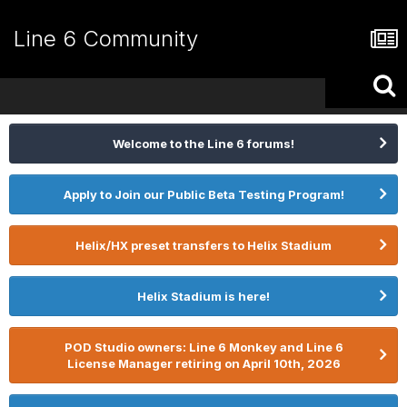
Line 6 Community
Welcome to the Line 6 forums!
Apply to Join our Public Beta Testing Program!
Helix/HX preset transfers to Helix Stadium
Helix Stadium is here!
POD Studio owners: Line 6 Monkey and Line 6
License Manager retiring on April 10th, 2026