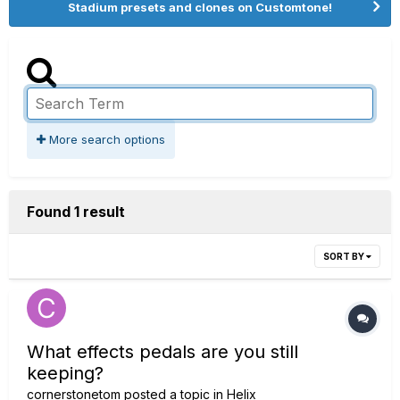
Stadium presets and clones on Customtone!
More search options
Found 1 result
SORT BY
What effects pedals are you still
keeping?
cornerstonetom
posted a topic in
Helix