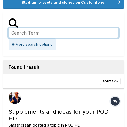
Stadium presets and clones on Customtone!
More search options
Found 1 result
SORT BY
Supplements and ideas for your POD
HD
Smashcraaft
posted a topic in
POD HD