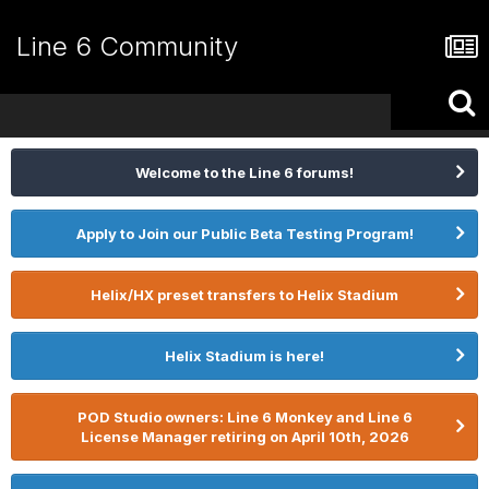
Line 6 Community
Welcome to the Line 6 forums!
Apply to Join our Public Beta Testing Program!
Helix/HX preset transfers to Helix Stadium
Helix Stadium is here!
POD Studio owners: Line 6 Monkey and Line 6
License Manager retiring on April 10th, 2026