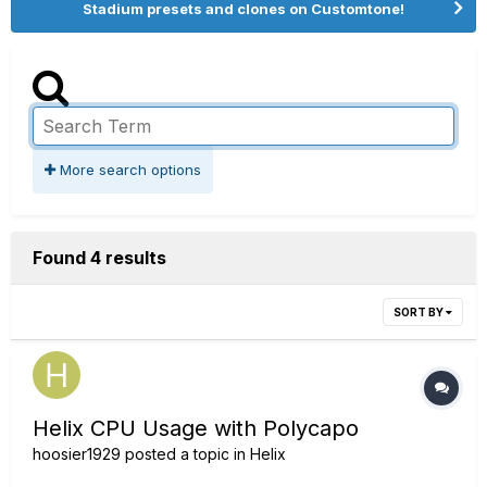
Stadium presets and clones on Customtone!
More search options
Found 4 results
SORT BY
Helix CPU Usage with Polycapo
hoosier1929
posted a topic in
Helix