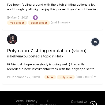
I've been fooling around with the pitch shifting options a lot,
and thought y'all might enjoy this preset. If you're not familiar
with Nashville tuning, it has the same 1st and 2nd strings as a
May 5, 2021
1
regular guitar, but uses the octave-higher strings from a 12-
(and 1 more)
free preset
guitar preset
string set for the 3rd - 6th strings. This cr...
Poly capo 7 string emulation (video)
mikekyriakou
posted a topic in
Helix
Hi friends! I hope everybody is doing well :) I recently
recorded a new instrumental track with the polycapo set to
-7 (A). I used Archon / greenback 25 for rhythm and Placater
(and 3 more)
December 22, 2020
helix
polycapo
/ gb 25 for lead parts. I hope you'll like it :) Stay safe and
positive
Terms
Privacy
IP
Contact Us
Click Here f