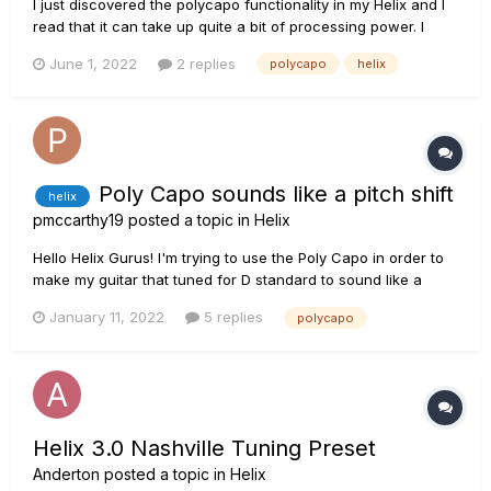
I just discovered the polycapo functionality in my Helix and I
read that it can take up quite a bit of processing power. I
have created two snapshots with my normal tone settings
June 1, 2022
2 replies
polycapo
helix
and a polycapo block in the chain. One snapshot lowers my
pitch by 1/2 step, while the other lowers it by 1 whole step....
Poly Capo sounds like a pitch shift
helix
pmccarthy19
posted a topic in
Helix
Hello Helix Gurus! I'm trying to use the Poly Capo in order to
make my guitar that tuned for D standard to sound like a
guitar tuned in C standard. I decreased the interval by 2 but
January 11, 2022
5 replies
polycapo
instead of it sounding like a guitar tuned for C standard it
sounds lower but the are harmonies with...
Helix 3.0 Nashville Tuning Preset
Anderton
posted a topic in
Helix