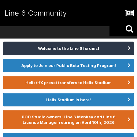
Line 6 Community
Welcome to the Line 6 forums!
Apply to Join our Public Beta Testing Program!
Helix/HX preset transfers to Helix Stadium
Helix Stadium is here!
POD Studio owners: Line 6 Monkey and Line 6
License Manager retiring on April 10th, 2026