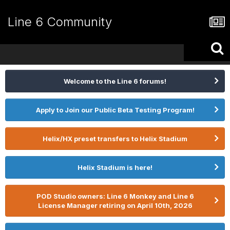
Line 6 Community
Welcome to the Line 6 forums!
Apply to Join our Public Beta Testing Program!
Helix/HX preset transfers to Helix Stadium
Helix Stadium is here!
POD Studio owners: Line 6 Monkey and Line 6
License Manager retiring on April 10th, 2026