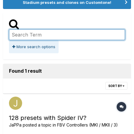
Stadium presets and clones on Customtone!
More search options
Found 1 result
SORT BY
128 presets with Spider IV?
JaPPa
posted a topic in
FBV Controllers (MKI / MKII / 3)