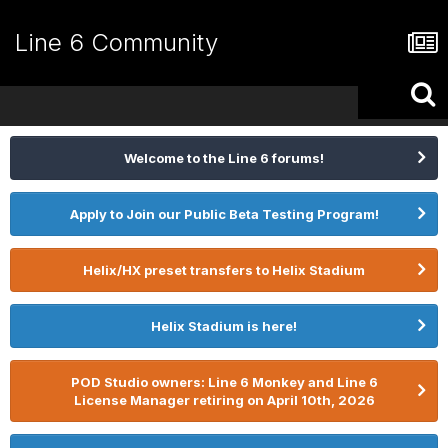
Line 6 Community
Welcome to the Line 6 forums!
Apply to Join our Public Beta Testing Program!
Helix/HX preset transfers to Helix Stadium
Helix Stadium is here!
POD Studio owners: Line 6 Monkey and Line 6
License Manager retiring on April 10th, 2026