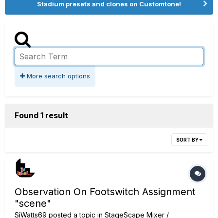
Stadium presets and clones on Customtone!
More search options
Found 1 result
SORT BY
Observation On Footswitch Assignment
"scene"
SiWatts69
posted a topic in
StageScape Mixer /