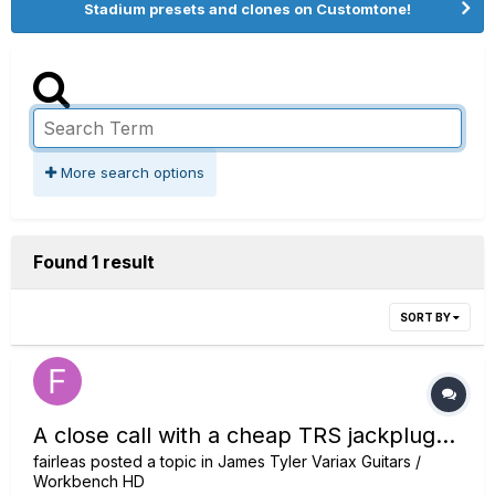
Stadium presets and clones on Customtone!
More search options
Found 1 result
SORT BY
A close call with a cheap TRS jackplug...
fairleas
posted a topic in
James Tyler Variax Guitars /
Workbench HD