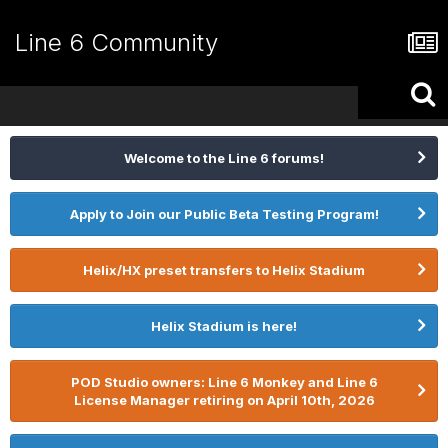
Line 6 Community
Welcome to the Line 6 forums!
Apply to Join our Public Beta Testing Program!
Helix/HX preset transfers to Helix Stadium
Helix Stadium is here!
POD Studio owners: Line 6 Monkey and Line 6
License Manager retiring on April 10th, 2026