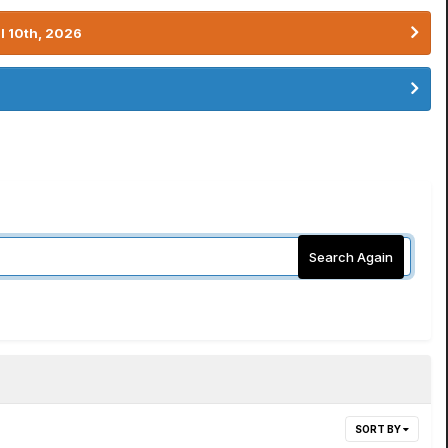
l 10th, 2026
Search Again
SORT BY