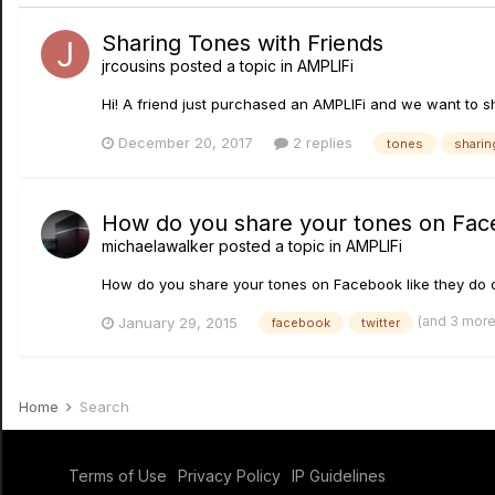
Sharing Tones with Friends
jrcousins
posted a topic in
AMPLIFi
Hi! A friend just purchased an AMPLIFi and we want to s
December 20, 2017
2 replies
tones
sharin
How do you share your tones on Face
michaelawalker
posted a topic in
AMPLIFi
How do you share your tones on Facebook like they do 
(and 3 mor
January 29, 2015
facebook
twitter
Home
Search
Terms of Use
Privacy Policy
IP Guidelines