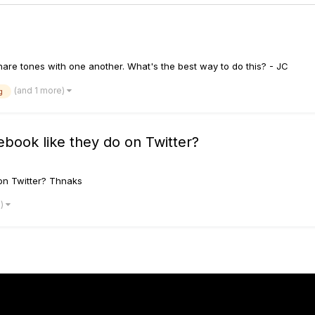
hare tones with one another. What's the best way to do this? - JC
(and 1 more)
g
book like they do on Twitter?
on Twitter? Thnaks
e)