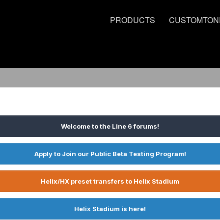
PRODUCTS
CUSTOMTON
Welcome to the Line 6 forums!
Apply to Join our Public Beta Testing Program!
Helix/HX preset transfers to Helix Stadium
Helix Stadium is here!