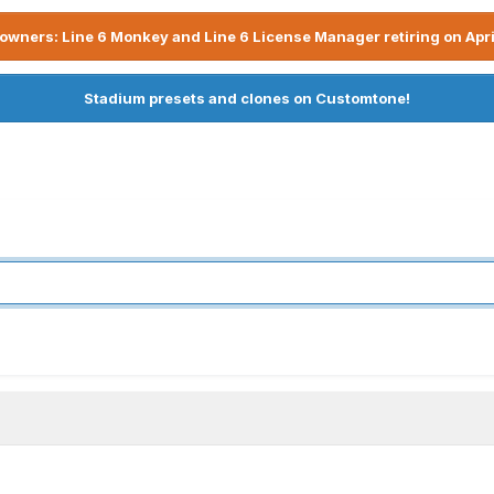
owners: Line 6 Monkey and Line 6 License Manager retiring on Apri
Stadium presets and clones on Customtone!