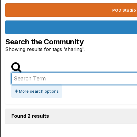
POD Studio 
Search the Community
Showing results for tags 'sharing'.
More search options
Found 2 results