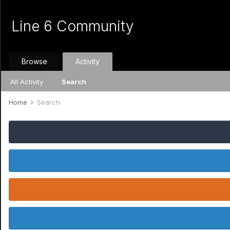
Line 6 Community
Browse
Activity
All Activity
Search
Home
Search