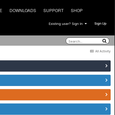
E
DOWNLOADS
SUPPORT
SHOP
Sign Up
Existing user? Sign In
All Activity