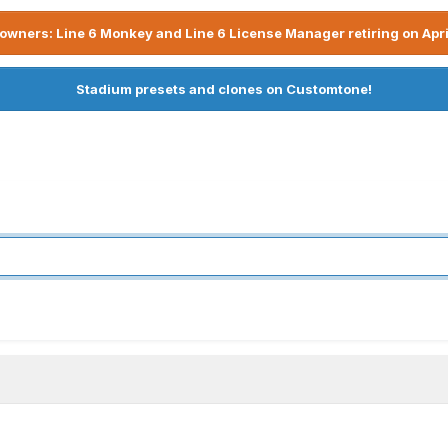
owners: Line 6 Monkey and Line 6 License Manager retiring on Apri
Stadium presets and clones on Customtone!