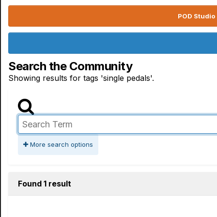
POD Studio 
Search the Community
Showing results for tags 'single pedals'.
More search options
Found 1 result