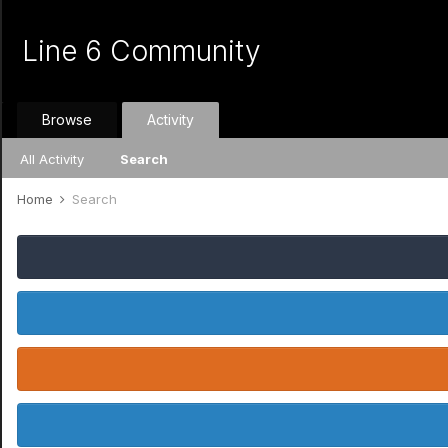
Line 6 Community
Browse
Activity
All Activity
Search
Home
Search