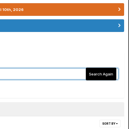
l 10th, 2026
Search Again
SORT BY