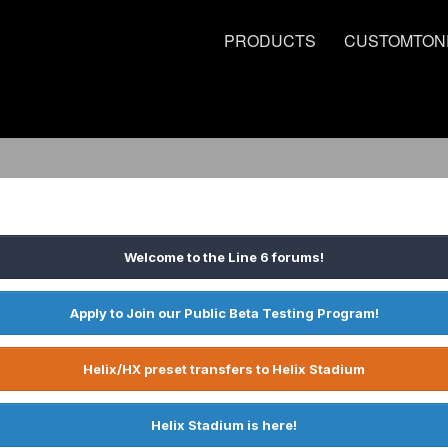
PRODUCTS
CUSTOMTON
Welcome to the Line 6 forums!
Apply to Join our Public Beta Testing Program!
Helix/HX preset transfers to Helix Stadium
Helix Stadium is here!