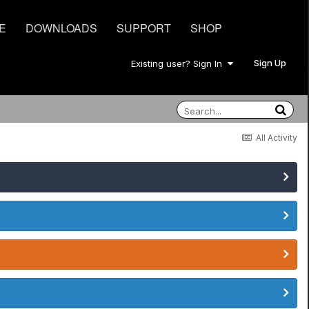
E
DOWNLOADS
SUPPORT
SHOP
Sign Up
Existing user? Sign In
All Activity