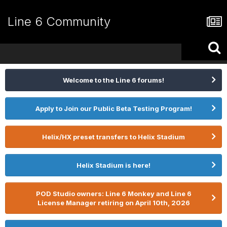
Line 6 Community
Welcome to the Line 6 forums!
Apply to Join our Public Beta Testing Program!
Helix/HX preset transfers to Helix Stadium
Helix Stadium is here!
POD Studio owners: Line 6 Monkey and Line 6
License Manager retiring on April 10th, 2026