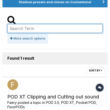
Stadium presets and clones on Customtone!
More search options
Found 1 result
SORT BY
POD XT Clipping and Cutting out sound
Faery
posted a topic in
POD 2.0, POD XT, Pocket POD,
FloorPODs