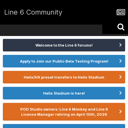
Line 6 Community
Welcome to the Line 6 forums!
Apply to Join our Public Beta Testing Program!
Helix/HX preset transfers to Helix Stadium
Helix Stadium is here!
POD Studio owners: Line 6 Monkey and Line 6
License Manager retiring on April 10th, 2026