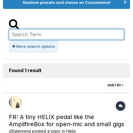
Stadium presets and clones on Customtone!
More search options
Found 1 result
SORT BY
FR: A tiny HELIX pedal like the
AmplifireBox for open-mic and small gigs
d0stenning
posted a topic in
Helix