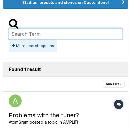
Stadium presets and clones on Customtone!
More search options
Found 1 result
SORT BY
Problems with the tuner?
AtomGram
posted a topic in
AMPLIFi