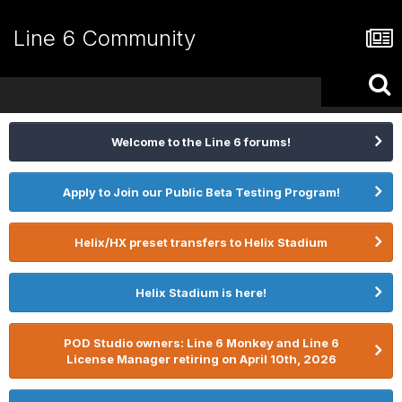
Line 6 Community
Welcome to the Line 6 forums!
Apply to Join our Public Beta Testing Program!
Helix/HX preset transfers to Helix Stadium
Helix Stadium is here!
POD Studio owners: Line 6 Monkey and Line 6
License Manager retiring on April 10th, 2026