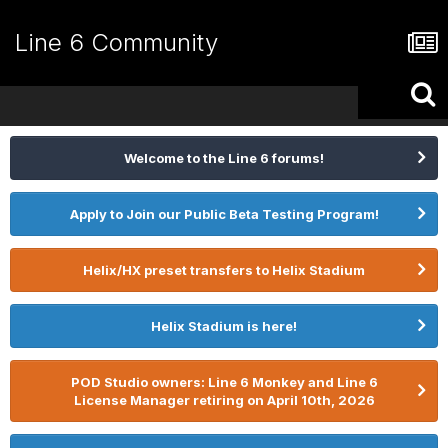
Line 6 Community
Welcome to the Line 6 forums!
Apply to Join our Public Beta Testing Program!
Helix/HX preset transfers to Helix Stadium
Helix Stadium is here!
POD Studio owners: Line 6 Monkey and Line 6
License Manager retiring on April 10th, 2026