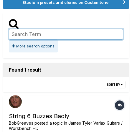
Stadium presets and clones on Customtone!
More search options
Found 1 result
SORT BY
String 6 Buzzes Badly
BobGreaves
posted a topic in
James Tyler Variax Guitars /
Workbench HD