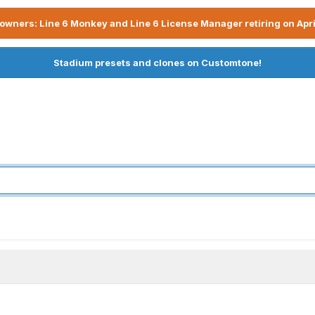
owners: Line 6 Monkey and Line 6 License Manager retiring on Apri
Stadium presets and clones on Customtone!