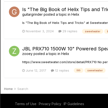
Is "The Big Book of Helix Tips and Tr
guitargrinder
posted a topic in
Helix
Is "The Big Book of Helix Tips and Tricks" at Sweetwater
November 3, 2024
29 replies
sweetwater
JBL PRX710 1500W 10" Powered Spe
zooey
posted a topic in
Helix
https://www.sweetwater.com/store/detail/PRX710 No pers
June 12, 2017
12 replies
frfr
sweetwater
Home
Search
Terms of Use
Privacy Policy
IP Guidelines