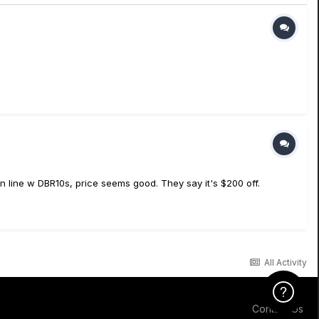
 line w DBR10s, price seems good. They say it's $200 off.
All Activity
Click Here f
Contact Us