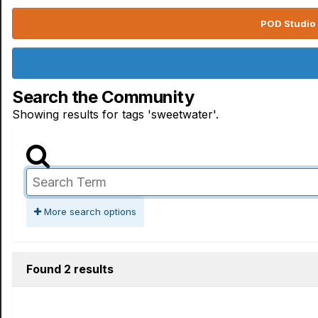
POD Studio 
Search the Community
Showing results for tags 'sweetwater'.
More search options
Found 2 results