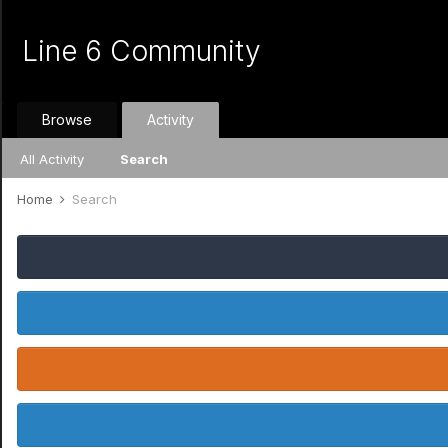
Line 6 Community
Browse
Activity
All Activity
Search
Home
Search