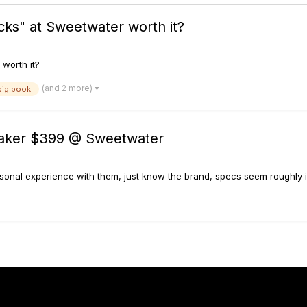
icks" at Sweetwater worth it?
 worth it?
(and 2 more)
big book
aker $399 @ Sweetwater
onal experience with them, just know the brand, specs seem roughly in