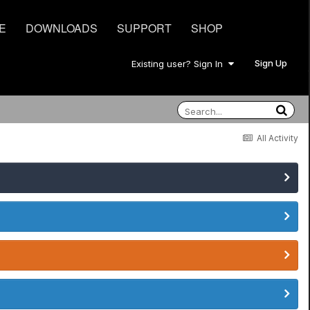
E
DOWNLOADS
SUPPORT
SHOP
Sign Up
Existing user? Sign In
All Activity