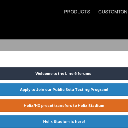
PRODUCTS
CUSTOMTON
Welcome to the Line 6 forums!
Apply to Join our Public Beta Testing Program!
Helix/HX preset transfers to Helix Stadium
Helix Stadium is here!