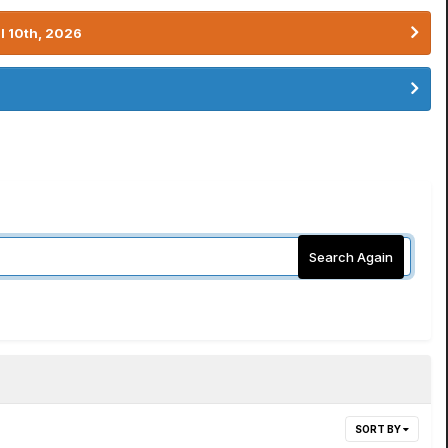
l 10th, 2026
Search Again
SORT BY