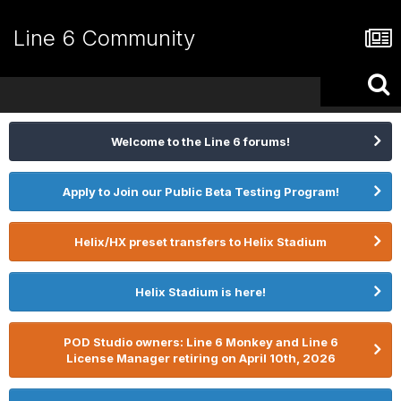
Line 6 Community
Welcome to the Line 6 forums!
Apply to Join our Public Beta Testing Program!
Helix/HX preset transfers to Helix Stadium
Helix Stadium is here!
POD Studio owners: Line 6 Monkey and Line 6
License Manager retiring on April 10th, 2026