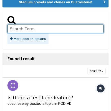
Stadium presets and clones on Customtone!
More search options
Found 1 result
SORT BY
Is there a test tone feature?
coachseeley
posted a topic in
POD HD