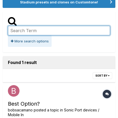
Stadium presets and clones on Customtone!
More search options
Found 1 result
SORT BY
Best Option?
bobsacamano
posted a topic in
Sonic Port devices /
Mobile In