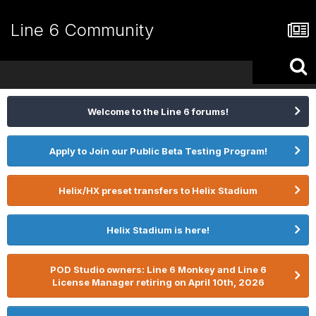
Line 6 Community
Welcome to the Line 6 forums!
Apply to Join our Public Beta Testing Program!
Helix/HX preset transfers to Helix Stadium
Helix Stadium is here!
POD Studio owners: Line 6 Monkey and Line 6
License Manager retiring on April 10th, 2026