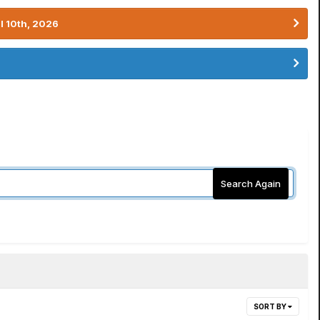
l 10th, 2026
Search Again
SORT BY