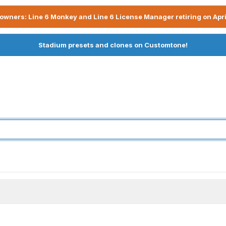
owners: Line 6 Monkey and Line 6 License Manager retiring on Apri
Stadium presets and clones on Customtone!