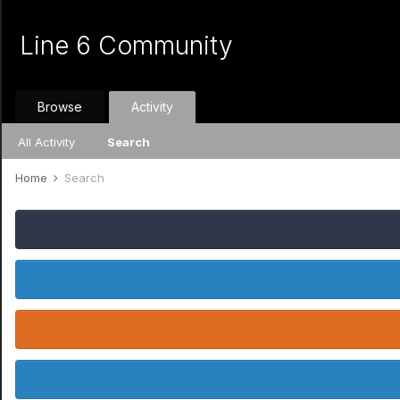
Line 6 Community
Browse
Activity
All Activity
Search
Home
Search