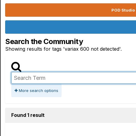
POD Studio 
Search the Community
Showing results for tags 'variax 600 not detected'.
More search options
Found 1 result