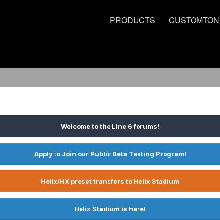
PRODUCTS
CUSTOMTON
Welcome to the Line 6 forums!
Apply to Join our Public Beta Testing Program!
Helix/HX preset transfers to Helix Stadium
Helix Stadium is here!