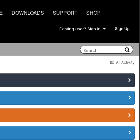
E
DOWNLOADS
SUPPORT
SHOP
Sign Up
Existing user? Sign In
All Activity