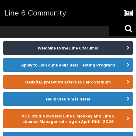
Line 6 Community
Welcome to the Line 6 forums!
Apply to Join our Public Beta Testing Program!
Helix/HX preset transfers to Helix Stadium
Helix Stadium is here!
POD Studio owners: Line 6 Monkey and Line 6
License Manager retiring on April 10th, 2026