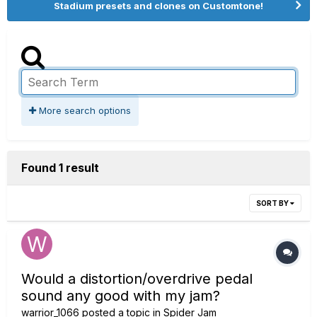
Stadium presets and clones on Customtone!
More search options
Found 1 result
SORT BY
Would a distortion/overdrive pedal
sound any good with my jam?
warrior_1066
posted a topic in
Spider Jam